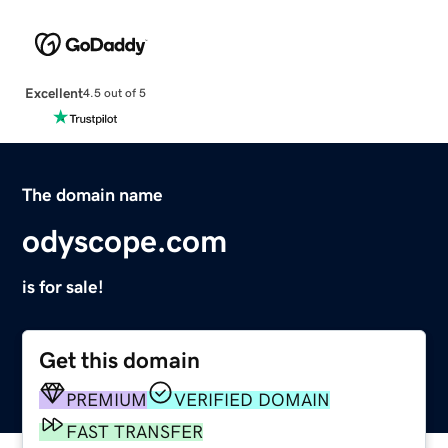
Excellent
4.5 out of 5
The domain name
odyscope.com
is for sale!
Get this domain
PREMIUM
VERIFIED DOMAIN
FAST TRANSFER