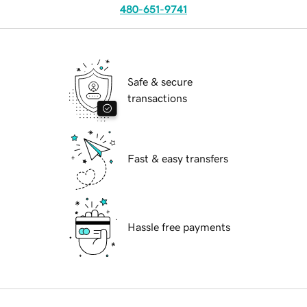
480-651-9741
Safe & secure
transactions
Fast & easy transfers
Hassle free payments