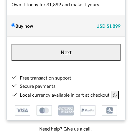
Own it today for $1,899 and make it yours.
Buy now
USD
$1,899
Next
Free transaction support
Secure payments
Local currency available in cart at checkout
Need help? Give us a call.